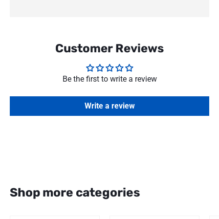
Customer Reviews
Be the first to write a review
Write a review
Shop more categories