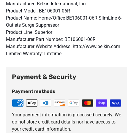
Manufacturer: Belkin International, Inc
Product Model: BE106001-06R
Product Name: Home/Office BE106001-06R SlimLine 6-
Outlets Surge Suppressor
Product Line: Superior
Manufacturer Part Number: BE106001-06R
Manufacturer Website Address: http://www.belkin.com
Limited Warranty: Lifetime
Payment & Security
Payment methods
Your payment information is processed securely. We
do not store credit card details nor have access to
your credit card information.