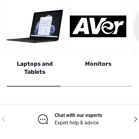
Laptops and
Monitors
Tablets
Chat with our experts
Previous
Nex
Expert help & advice