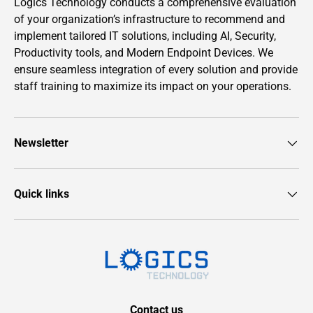
Logics Technology conducts a comprehensive evaluation
of your organization’s infrastructure to recommend and
implement tailored IT solutions, including AI, Security,
Productivity tools, and Modern Endpoint Devices. We
ensure seamless integration of every solution and provide
staff training to maximize its impact on your operations.
Newsletter
Quick links
Contact us