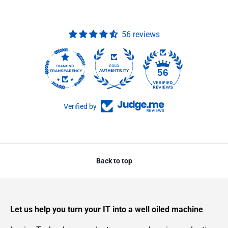
56 reviews
56
Verified by
Back to top
Let us help you turn your IT into a well oiled machine