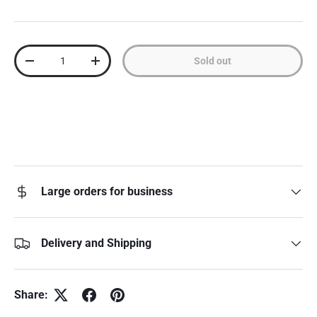
Qty
Sold out
Decrease quantity
Increase quantity
Large orders for business
Delivery and Shipping
Share: