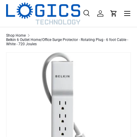
Menu
Skip to content
Search
Log in
Cart
Search
Product type
All
Shop Home
Belkin 6 Outlet Home/Office Surge Protector - Rotating Plug - 6 foot Cable -
White - 720 Joules
Skip to product information