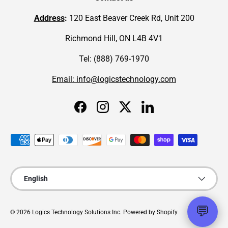
Address
:
120 East Beaver Creek Rd, Unit 200
Richmond Hill, ON L4B 4V1
Tel: (888) 769-1970
Email: info@logicstechnology.com
Facebook
Instagram
Twitter
LinkedIn
Payment methods accepted
Language
English
💬
© 2026
Logics Technology Solutions Inc
.
Powered by Shopify