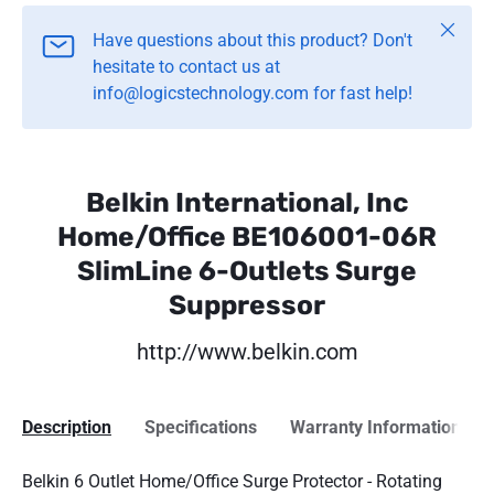
Close
Have questions about this product? Don't
hesitate to contact us at
info@logicstechnology.com for fast help!
Belkin International, Inc
Home/Office BE106001-06R
SlimLine 6-Outlets Surge
Suppressor
http://www.belkin.com
Description
Specifications
Warranty Information
Belkin 6 Outlet Home/Office Surge Protector - Rotating