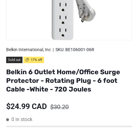
Belkin International, Inc
|
SKU:
BE106001-06R
Sold out
17% off
Belkin 6 Outlet Home/Office Surge
Protector - Rotating Plug - 6 foot
Cable -White - 720 Joules
Sale price
Regular price
$24.99 CAD
$30.20
0 in stock