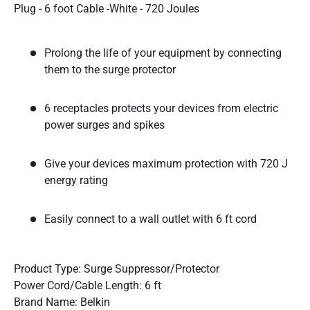
Plug - 6 foot Cable -White - 720 Joules
Prolong the life of your equipment by connecting
them to the surge protector
6 receptacles protects your devices from electric
power surges and spikes
Give your devices maximum protection with 720 J
energy rating
Easily connect to a wall outlet with 6 ft cord
Product Type: Surge Suppressor/Protector
Power Cord/Cable Length: 6 ft
Brand Name: Belkin