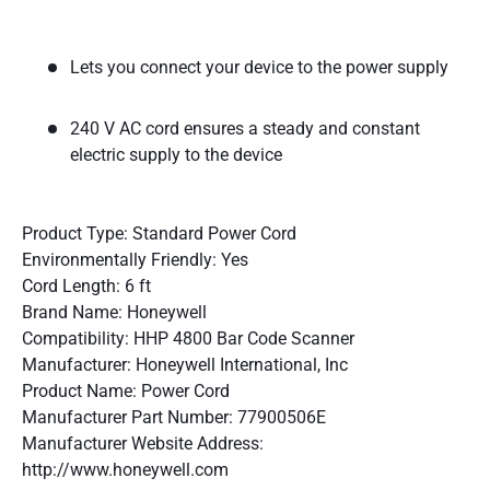
Lets you connect your device to the power supply
240 V AC cord ensures a steady and constant
electric supply to the device
Product Type: Standard Power Cord
Environmentally Friendly: Yes
Cord Length: 6 ft
Brand Name: Honeywell
Compatibility: HHP 4800 Bar Code Scanner
Manufacturer: Honeywell International, Inc
Product Name: Power Cord
Manufacturer Part Number: 77900506E
Manufacturer Website Address:
http://www.honeywell.com