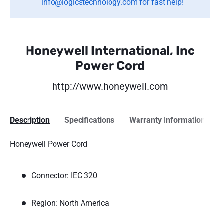
info@logicstechnology.com for fast help!
Honeywell International, Inc
Power Cord
http://www.honeywell.com
Description
Specifications
Warranty Information
Honeywell Power Cord
Connector: IEC 320
Region: North America