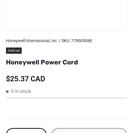
Honeywell International, Inc
|
SKU:
77900506E
Sold out
Honeywell Power Cord
Regular price
$25.37 CAD
0 in stock
Qty