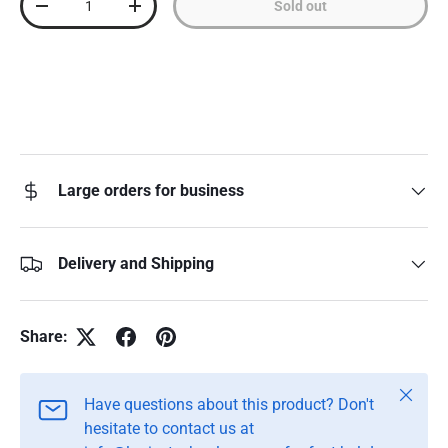
Sold out
Decrease quantity
Increase quantity
Large orders for business
Delivery and Shipping
Share:
Close
Have questions about this product? Don't
hesitate to contact us at