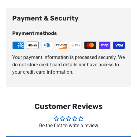
Payment & Security
Payment methods
Your payment information is processed securely. We
do not store credit card details nor have access to
your credit card information.
Customer Reviews
Be the first to write a review