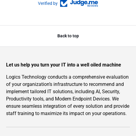
Verified by
Back to top
Let us help you turn your IT into a well oiled machine
Logics Technology conducts a comprehensive evaluation
of your organization’s infrastructure to recommend and
implement tailored IT solutions, including AI, Security,
Productivity tools, and Modern Endpoint Devices. We
ensure seamless integration of every solution and provide
staff training to maximize its impact on your operations.