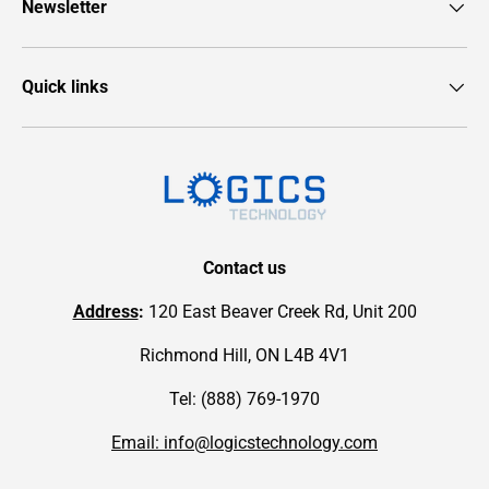
Newsletter
Quick links
Contact us
Address
:
120 East Beaver Creek Rd, Unit 200
Richmond Hill, ON L4B 4V1
Tel: (888) 769-1970
Email: info@logicstechnology.com