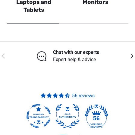
Laptops and
Monitors
Tablets
Chat with our experts
Previous
Nex
Expert help & advice
56 reviews
56