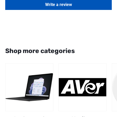
Write a review
Shop more categories