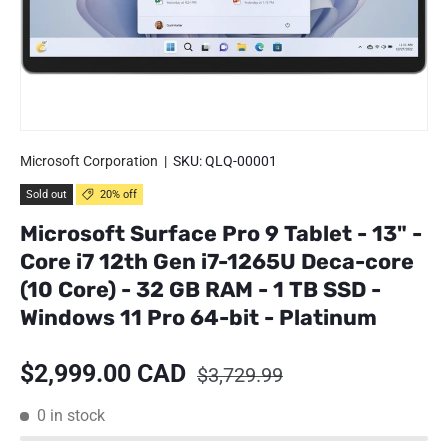
Microsoft Corporation
|
SKU:
QLQ-00001
Sold out
20% off
Microsoft Surface Pro 9 Tablet - 13" -
Core i7 12th Gen i7-1265U Deca-core
(10 Core) - 32 GB RAM - 1 TB SSD -
Windows 11 Pro 64-bit - Platinum
Sale price
Regular price
$2,999.00 CAD
$3,729.99
0 in stock