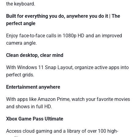
the keyboard.
Built for everything you do, anywhere you do it | The
perfect angle
Enjoy face-to-face calls in 1080p HD and an improved
camera angle.
Clean desktop, clear mind
With Windows 11 Snap Layout, organize active apps into
perfect grids.
Entertainment anywhere
With apps like Amazon Prime, watch your favorite movies
and shows in full HD.
Xbox Game Pass Ultimate
Access cloud gaming and a library of over 100 high-