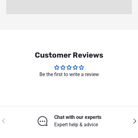
Customer Reviews
Be the first to write a review
Chat with our experts
Previous
Nex
Expert help & advice