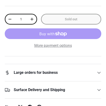
Qty
Sold out
Decrease quantity
Increase quantity
More payment options
Large orders for business
Surface Delivery and Shipping