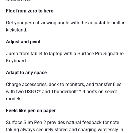
Flex from zero to hero
Get your perfect viewing angle with the adjustable built-in
kickstand.
Adjust and pivot
Jump from tablet to laptop with a Surface Pro Signature
Keyboard.
Adapt to any space
Charge accessories, dock to monitors, and transfer files
with two USB-C
and Thunderbolt™ 4 ports on select
®
models.
Feels like pen on paper
Surface Slim Pen 2 provides natural feedback for note
taking-always securely stored and charging wirelessly in