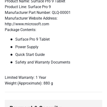
Product Name: Surface Pro 9 Tablet
Product Line: Surface Pro 9
Manufacturer Part Number: QLQ-00001
Manufacturer Website Address:
http://www.microsoft.com
Package Contents:
Surface Pro 9 Tablet
Power Supply
Quick Start Guide
Safety and Warranty Documents
Limited Warranty: 1 Year
Weight (Approximate): 880 g