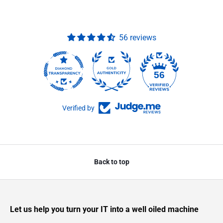
56 reviews
56
Verified by
Back to top
Let us help you turn your IT into a well oiled machine