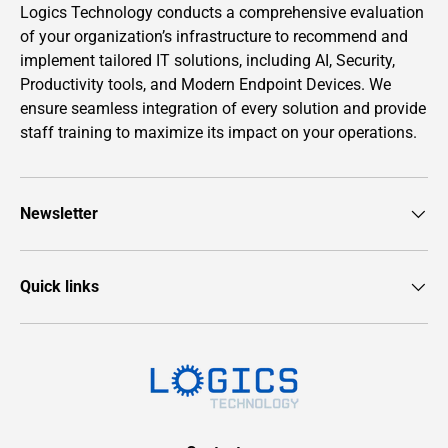
Logics Technology conducts a comprehensive evaluation
of your organization’s infrastructure to recommend and
implement tailored IT solutions, including AI, Security,
Productivity tools, and Modern Endpoint Devices. We
ensure seamless integration of every solution and provide
staff training to maximize its impact on your operations.
Newsletter
Quick links