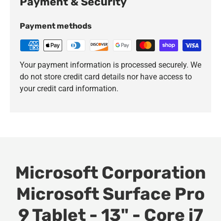
Payment & Security
Payment methods
Your payment information is processed securely. We
do not store credit card details nor have access to
your credit card information.
Microsoft Corporation
Microsoft Surface Pro
9 Tablet - 13" - Core i7