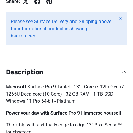
Share:
Close
Please see Surface Delivery and Shipping above
for information it product is showing
backordered.
Description
Microsoft Surface Pro 9 Tablet - 13" - Core i7 12th Gen i7-
1265U Deca-core (10 Core) - 32 GB RAM - 1 TB SSD -
Windows 11 Pro 64-bit - Platinum
Power your day with Surface Pro 9 | Immerse yourself
Think big with a virtually edge-to-edge 13" PixelSense™
touchscreen.