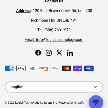
Contact us
Address
:
120 East Beaver Creek Rd, Unit 200
Richmond Hill, ON L4B 4V1
Tel: (888) 769-1970
Email: info@logicstechnology.com
Facebook
Instagram
Twitter
LinkedIn
Payment methods accepted
Language
English
💬
© 2026
Logics Technology Solutions Inc
.
Powered by Shopify