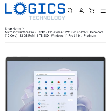
Menu
Skip to content
Search
Log in
Cart
Search
Product type
All
Shop Home
Microsoft Surface Pro 9 Tablet - 13" - Core i7 12th Gen i7-1265U Deca-core
(10 Core) - 32 GB RAM - 1 TB SSD - Windows 11 Pro 64-bit - Platinum
Skip to product information