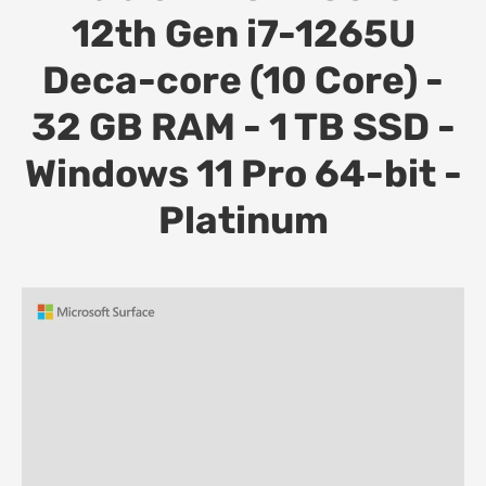
12th Gen i7-1265U
Deca-core (10 Core) -
32 GB RAM - 1 TB SSD -
Windows 11 Pro 64-bit -
Platinum