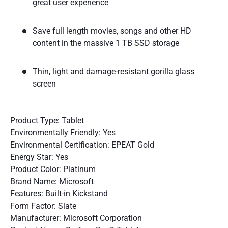
great user experience
Save full length movies, songs and other HD
content in the massive 1 TB SSD storage
Thin, light and damage-resistant gorilla glass
screen
Product Type: Tablet
Environmentally Friendly: Yes
Environmental Certification: EPEAT Gold
Energy Star: Yes
Product Color: Platinum
Brand Name: Microsoft
Features: Built-in Kickstand
Form Factor: Slate
Manufacturer: Microsoft Corporation