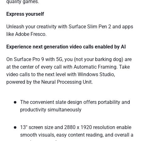
quality games.
Express yourself
Unleash your creativity with Surface Slim Pen 2 and apps
like Adobe Fresco.
Experience next generation video calls enabled by AI
On Surface Pro 9 with 5G, you (not your barking dog) are
at the center of every call with Automatic Framing. Take
video calls to the next level with Windows Studio,
powered by the Neural Processing Unit.
The convenient slate design offers portability and
productivity simultaneously
13" screen size and 2880 x 1920 resolution enable
smooth visuals, easy content reading, and overall a